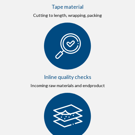
Tape material
Cutting to length, wrapping, packing
Inline quality checks
Incoming raw materials and endproduct