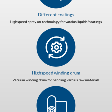
Different coatings
Highspeed spray on technology for varoius liquids/coatings
Highspeed winding drum
Vacuum winding drum for handling varoius raw materials