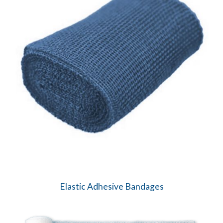
Elastic Adhesive Bandages