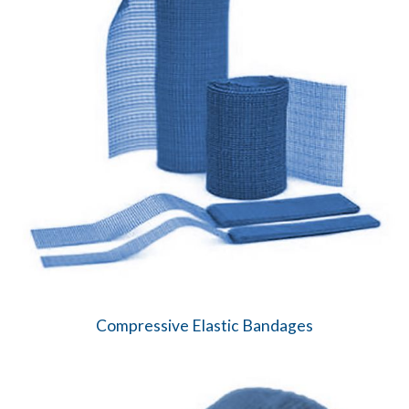
Compressive Elastic Bandages