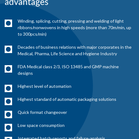
advantages
Winding, splicing, cutting, pressing and welding of light
ribbons/nonwovens in high speeds (more than 70m/min, up
to 300pcs/min)
Decades of business relations with major corporates in the
Medical, Pharma, Life Science and Hygiene Industry
FDA Medical class 2/3, ISO 13485 and GMP machine
designs
Highest level of automation
Highest standard of automatic packaging solutions
Quick format changeover
Low space consumption
Integrated batch-reports and failure-analysis