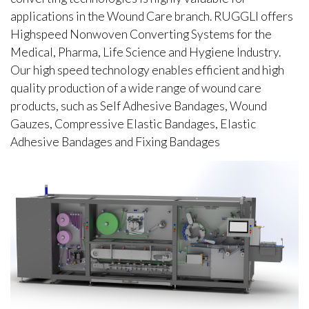
applications in the Wound Care branch. RUGGLI offers
Highspeed Nonwoven Converting Systems for the
Medical, Pharma, Life Science and Hygiene Industry.
Our high speed technology enables efficient and high
quality production of a wide range of wound care
products, such as Self Adhesive Bandages, Wound
Gauzes, Compressive Elastic Bandages, Elastic
Adhesive Bandages and Fixing Bandages