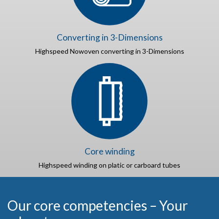
Converting in 3-Dimensions
Highspeed Nowoven converting in 3-Dimensions
Core winding
Highspeed winding on platic or carboard tubes
Our core competencies – Your