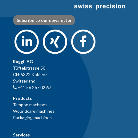
Subsribe to our newsletter
Ruggli AG
Tüftelstrasse 50
CH-5322 Koblenz
Switzerland
+41 56 267 02 67
Products
Tampon machines
Woundcare machines
Packaging machines
Services