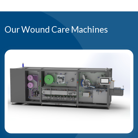
Our Wound Care Machines