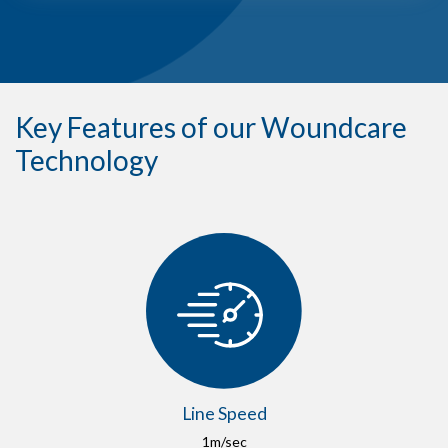
Key Features of our Woundcare
Technology
Line Speed
1m/sec