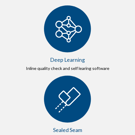
Deep Learning
Inline quality check and self learing software
Sealed Seam