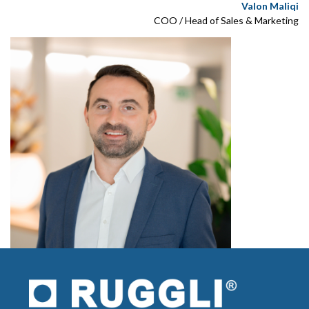
Valon Maliqi
COO / Head of Sales & Marketing