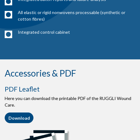
All elastic or rigid nonwovens processable (synthetic or
cotton fibres)
Integrated control cabinet
Accessories & PDF
PDF Leaflet
Here you can download the printable PDF of the RUGGLI Wound
Care.
Download