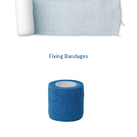
Fixing Bandages