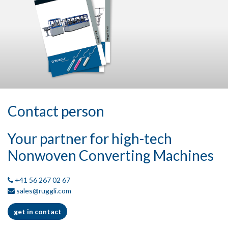
Contact person
Your partner for high-tech
Nonwoven Converting Machines
+41 56 267 02 67
sales@ruggli.com
get in contact