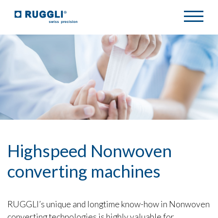
Highspeed Nonwoven
converting machines
RUGGLI’s unique and longtime know-how in Nonwoven
converting technologies is highly valuable for