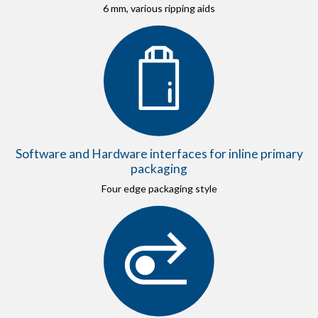
6 mm, various ripping aids
Software and Hardware interfaces for inline primary
packaging
Four edge packaging style