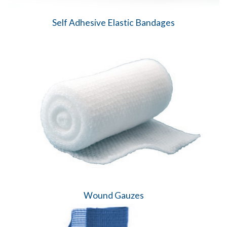
Self Adhesive Elastic Bandages
Wound Gauzes