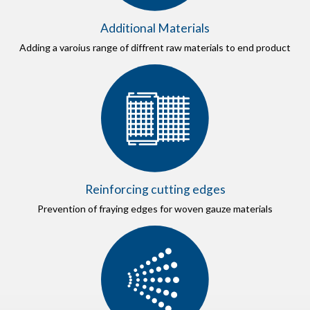
Additional Materials
Adding a varoius range of diffrent raw materials to end product
Reinforcing cutting edges
Prevention of fraying edges for woven gauze materials